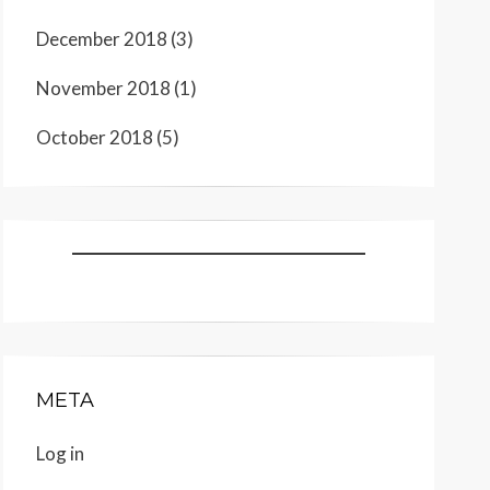
December 2018
(3)
November 2018
(1)
October 2018
(5)
META
Log in