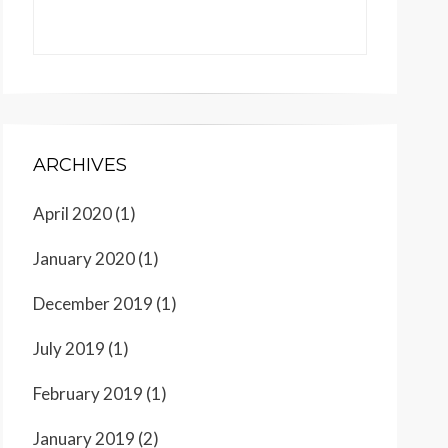
ARCHIVES
April 2020
(1)
January 2020
(1)
December 2019
(1)
July 2019
(1)
February 2019
(1)
January 2019
(2)