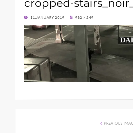
cropped-stairs_noir
POSTED
11.JANUARY.2019
982 × 249
ON
PREVIOUS IMA