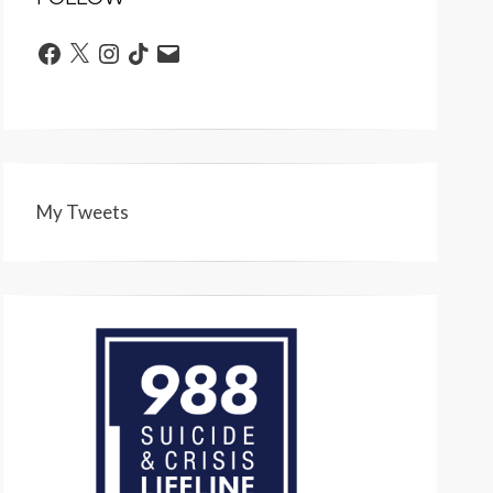
Facebook
X
Instagram
TikTok
Email
My Tweets