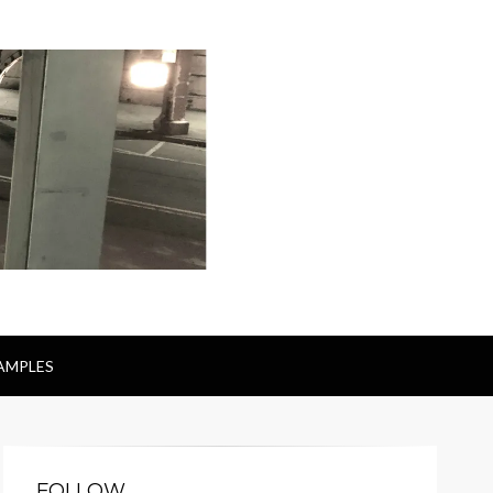
AMPLES
FOLLOW