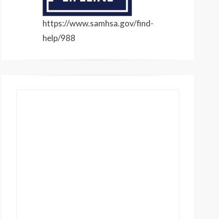
https://www.samhsa.gov/find-
help/988