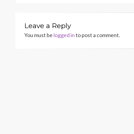
Leave a Reply
You must be
logged in
to post a comment.