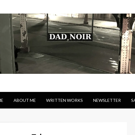
E
ABOUT ME
WRITTEN WORKS
NEWSLETTER
S