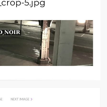
_crop-5.jpg
GE
NEXT IMAGE