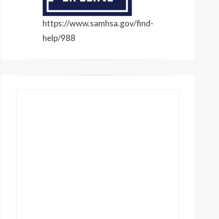
https://www.samhsa.gov/find-
help/988