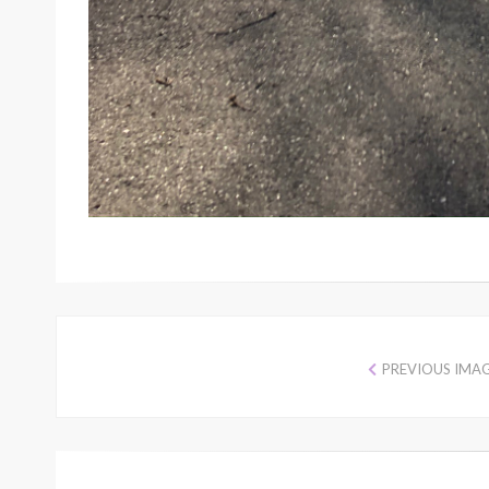
PREVIOUS IMA