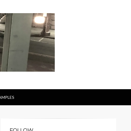
AMPLES
FOLLOW