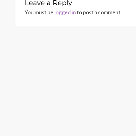
Leave a Reply
You must be
logged in
to post a comment.