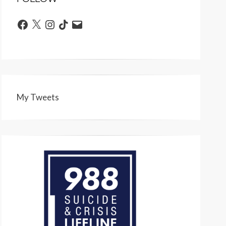
Facebook
X
Instagram
TikTok
Email
My Tweets