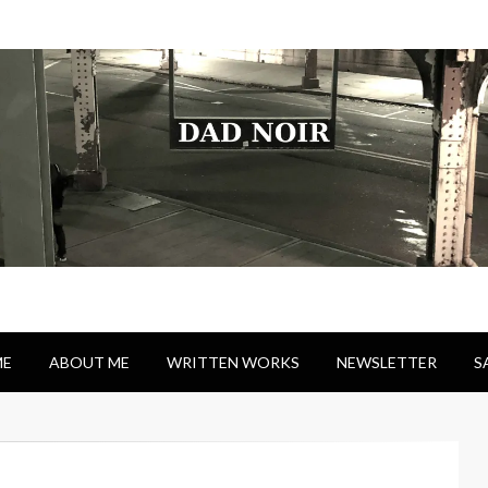
E
ABOUT ME
WRITTEN WORKS
NEWSLETTER
S