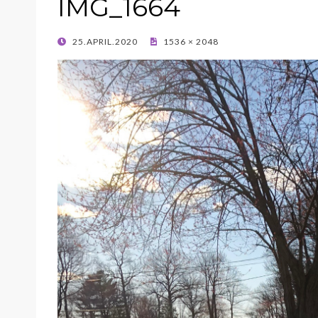
IMG_1664
POSTED
25.APRIL.2020
1536 × 2048
ON