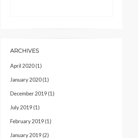
ARCHIVES
April 2020
(1)
January 2020
(1)
December 2019
(1)
July 2019
(1)
February 2019
(1)
January 2019
(2)