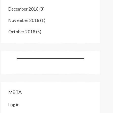
December 2018
(3)
November 2018
(1)
October 2018
(5)
META
Log in