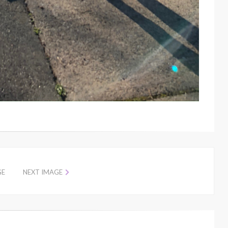
GE
NEXT IMAGE